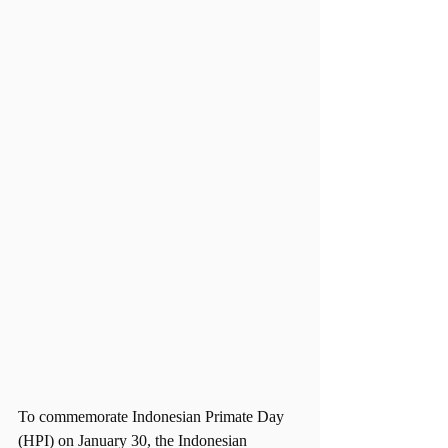
To commemorate Indonesian Primate Day 
(HPI) on January 30, the Indonesian 