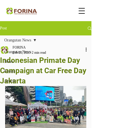
Post
Orangutan News
FORINA
Orangutan News
Feb 20, 2025
2 min read
Indonesian Primate Day
News
Campaign at Car Free Day
Events
Jakarta
Article