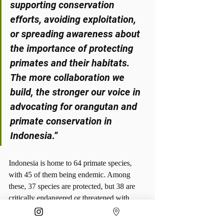
supporting conservation 
efforts, avoiding exploitation, 
or spreading awareness about 
the importance of protecting 
primates and their habitats. 
The more collaboration we 
build, the stronger our voice in 
advocating for orangutan and 
primate conservation in 
Indonesia.”
Indonesia is home to 64 primate species, 
with 45 of them being endemic. Among 
these, 37 species are protected, but 38 are 
critically endangered or threatened with 
extinction. These facts highlight the urgent 