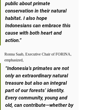
public about primate 
conservation in their natural 
habitat. I also hope 
Indonesians can embrace this 
cause with both heart and 
action.”
Ronna Saab, Executive Chair of FORINA, 
emphasized,
“Indonesia’s primates are not 
only an extraordinary natural 
treasure but also an integral 
part of our forests’ identity. 
Every community, young and 
old, can contribute—whether by 