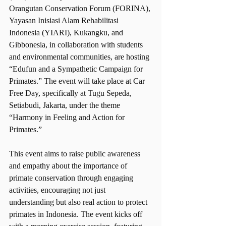
Orangutan Conservation Forum (FORINA), 
Yayasan Inisiasi Alam Rehabilitasi 
Indonesia (YIARI), Kukangku, and 
Gibbonesia, in collaboration with students 
and environmental communities, are hosting 
“Edufun and a Sympathetic Campaign for 
Primates.” The event will take place at Car 
Free Day, specifically at Tugu Sepeda, 
Setiabudi, Jakarta, under the theme 
“Harmony in Feeling and Action for 
Primates.”
This event aims to raise public awareness 
and empathy about the importance of 
primate conservation through engaging 
activities, encouraging not just 
understanding but also real action to protect 
primates in Indonesia. The event kicks off 