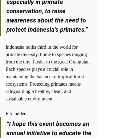
especially in primate 
conservation, to raise 
awareness about the need to 
protect Indonesia’s primates.”
Indonesia ranks third in the world for 
primate diversity, home to species ranging 
from the tiny Tarsier to the great Orangutan. 
Each species plays a crucial role in 
maintaining the balance of tropical forest 
ecosystems. Protecting primates means 
safeguarding a healthy, clean, and 
sustainable environment.
Fitri added,
“I hope this event becomes an 
annual initiative to educate the 