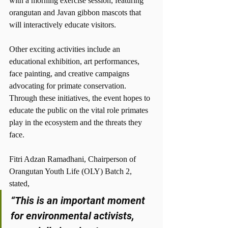
with a morning exercise session, featuring 
orangutan and Javan gibbon mascots that 
will interactively educate visitors.
Other exciting activities include an 
educational exhibition, art performances, 
face painting, and creative campaigns 
advocating for primate conservation. 
Through these initiatives, the event hopes to 
educate the public on the vital role primates 
play in the ecosystem and the threats they 
face.
Fitri Adzan Ramadhani, Chairperson of 
Orangutan Youth Life (OLY) Batch 2, 
stated,
“This is an important moment 
for environmental activists, 