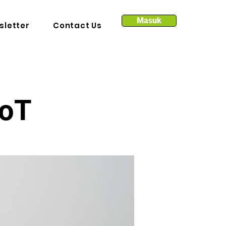
Masuk
sletter
Contact Us
IoT