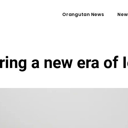
Orangutan News
New
ring a new era of 