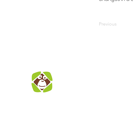
Previous
S
E
co
A
We
The Indonesian
Jl
Orangutan
Ja