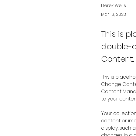
Derek Wells
Mar 18, 2023
This is p
double-c
Content.
This is placeh
Change Content
Content Manag
to your conte
Your collectio
content or impo
display, such a
changes in a co