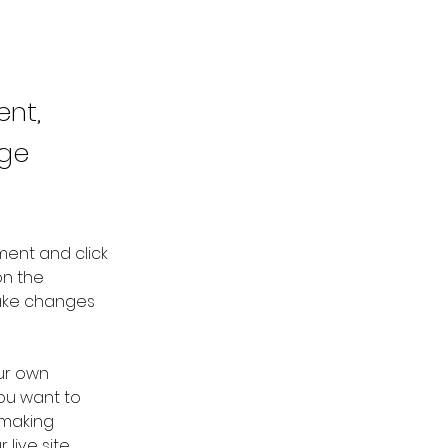
ent,
nge
ment and click 
n the 
ake changes 
ur own 
you want to 
 making 
ive site. 