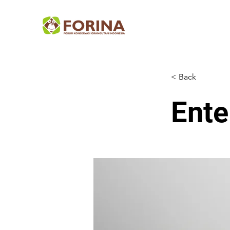
< Back
Ente