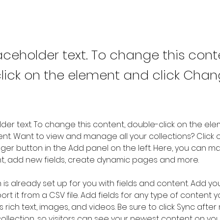
laceholder text. To change this cont
lick on the element and click Cha
older text. To change this content, double-click on the ele
. Want to view and manage all your collections? Click o
er button in the Add panel on the left. Here, you can m
nt, add new fields, create dynamic pages and more.
n is already set up for you with fields and content. Add yo
rt it from a CSV file. Add fields for any type of content 
s rich text, images, and videos. Be sure to click Sync after
llection, so visitors can see your newest content on your l