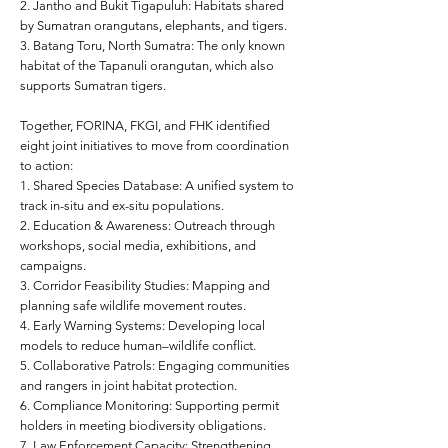
2. Jantho and Bukit Tigapuluh: Habitats shared
by Sumatran orangutans, elephants, and tigers.
3. Batang Toru, North Sumatra: The only known
habitat of the Tapanuli orangutan, which also
supports Sumatran tigers.
Together, FORINA, FKGI, and FHK identified
eight joint initiatives to move from coordination
to action:
1. Shared Species Database: A unified system to
track in-situ and ex-situ populations.
2. Education & Awareness: Outreach through
workshops, social media, exhibitions, and
campaigns.
3. Corridor Feasibility Studies: Mapping and
planning safe wildlife movement routes.
4. Early Warning Systems: Developing local
models to reduce human–wildlife conflict.
5. Collaborative Patrols: Engaging communities
and rangers in joint habitat protection.
6. Compliance Monitoring: Supporting permit
holders in meeting biodiversity obligations.
7. Law Enforcement Capacity: Strengthening