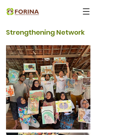
Strengthening Network