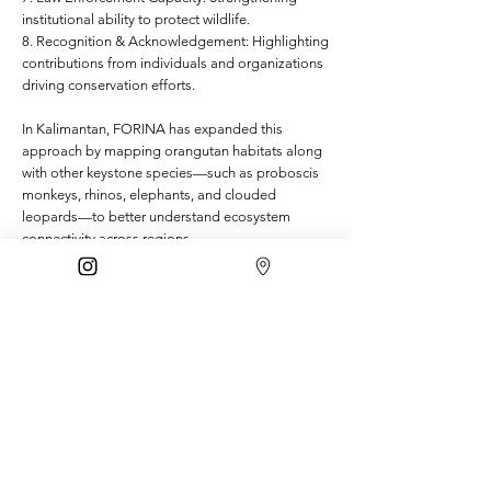
institutional ability to protect wildlife.
8. Recognition & Acknowledgement: Highlighting
contributions from individuals and organizations
driving conservation efforts.
In Kalimantan, FORINA has expanded this
approach by mapping orangutan habitats along
with other keystone species—such as proboscis
monkeys, rhinos, elephants, and clouded
leopards—to better understand ecosystem
connectivity across regions.
Beyond these forums, collaboration continues to
grow with conservation partners and civil society
groups, especially in joint education and public
awareness programs.
This multi-species collaboration marks a new
chapter for FORINA—bridging conservation
efforts across species and landscapes. We’ve
also worked closely with the Directorate of
Conservation Planning to help integrate the