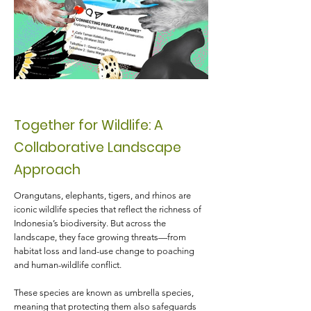
Together for Wildlife: A
Collaborative Landscape
Approach
Orangutans, elephants, tigers, and rhinos are
iconic wildlife species that reflect the richness of
Indonesia’s biodiversity. But across the
landscape, they face growing threats—from
habitat loss and land-use change to poaching
and human-wildlife conflict.
These species are known as umbrella species,
meaning that protecting them also safeguards