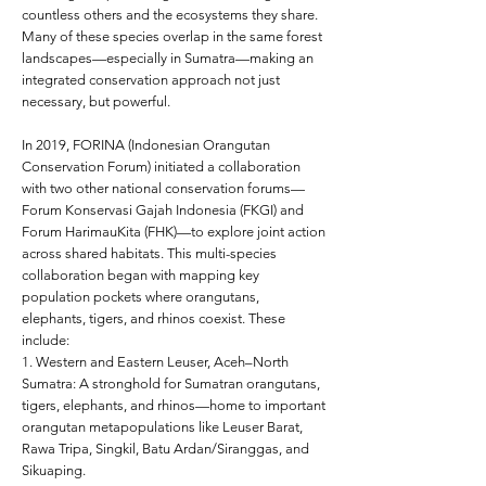
countless others and the ecosystems they share.
Many of these species overlap in the same forest
landscapes—especially in Sumatra—making an
integrated conservation approach not just
necessary, but powerful.
In 2019, FORINA (Indonesian Orangutan
Conservation Forum) initiated a collaboration
with two other national conservation forums—
Forum Konservasi Gajah Indonesia (FKGI) and
Forum HarimauKita (FHK)—to explore joint action
across shared habitats. This multi-species
collaboration began with mapping key
population pockets where orangutans,
elephants, tigers, and rhinos coexist. These
include:
1. Western and Eastern Leuser, Aceh–North
Sumatra: A stronghold for Sumatran orangutans,
tigers, elephants, and rhinos—home to important
orangutan metapopulations like Leuser Barat,
Rawa Tripa, Singkil, Batu Ardan/Siranggas, and
Sikuaping.